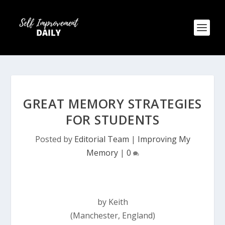
GREAT MEMORY STRATEGIES
FOR STUDENTS
Posted by
Editorial Team
|
Improving My
Memory
|
0
by Keith
(Manchester, England)