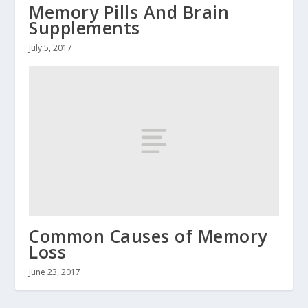
Memory Pills And Brain
Supplements
July 5, 2017
Common Causes of Memory
Loss
June 23, 2017