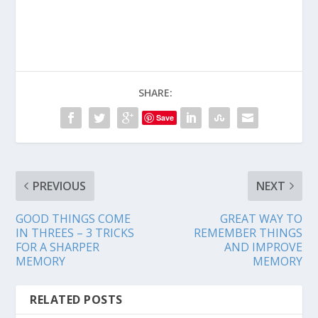
SHARE:
Save
PREVIOUS
NEXT
GOOD THINGS COME
GREAT WAY TO
IN THREES – 3 TRICKS
REMEMBER THINGS
FOR A SHARPER
AND IMPROVE
MEMORY
MEMORY
RELATED POSTS