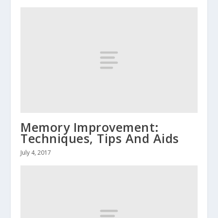
Memory Improvement:
Techniques, Tips And Aids
July 4, 2017