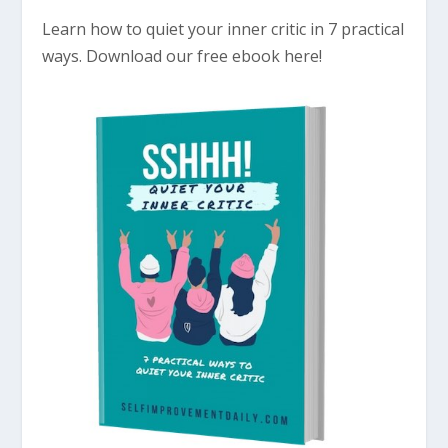
Learn how to quiet your inner critic in 7 practical
ways. Download our free ebook here!