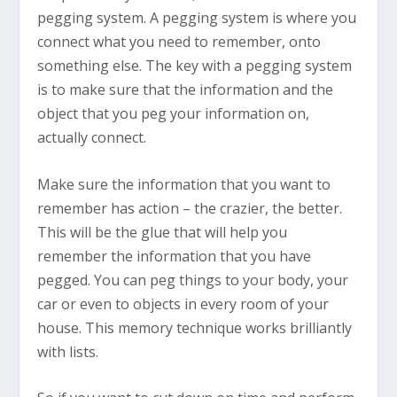
pegging system. A pegging system is where you
connect what you need to remember, onto
something else. The key with a pegging system
is to make sure that the information and the
object that you peg your information on,
actually connect.
Make sure the information that you want to
remember has action – the crazier, the better.
This will be the glue that will help you
remember the information that you have
pegged. You can peg things to your body, your
car or even to objects in every room of your
house. This memory technique works brilliantly
with lists.