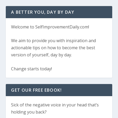
A BETTER YOU, DAY BY DAY
Welcome to SelfImprovementDaily.com!
We aim to provide you with inspiration and
actionable tips on how to become the best
version of yourself, day by day.
Change starts today!
GET OUR FREE EBOOK!
Sick of the negative voice in your head that’s
holding you back?