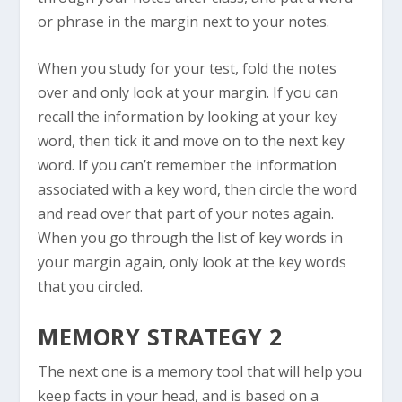
or phrase in the margin next to your notes.
When you study for your test, fold the notes
over and only look at your margin. If you can
recall the information by looking at your key
word, then tick it and move on to the next key
word. If you can’t remember the information
associated with a key word, then circle the word
and read over that part of your notes again.
When you go through the list of key words in
your margin again, only look at the key words
that you circled.
MEMORY STRATEGY 2
The next one is a memory tool that will help you
keep facts in your head, and is based on a