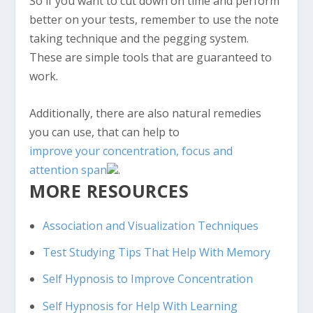
So if you want to cut down on time and perform
better on your tests, remember to use the note
taking technique and the pegging system.
These are simple tools that are guaranteed to
work.
Additionally, there are also natural remedies
you can use, that can help to
improve your concentration, focus and
attention span
.
MORE RESOURCES
Association and Visualization Techniques
Test Studying Tips That Help With Memory
Self Hypnosis to Improve Concentration
Self Hypnosis for Help With Learning