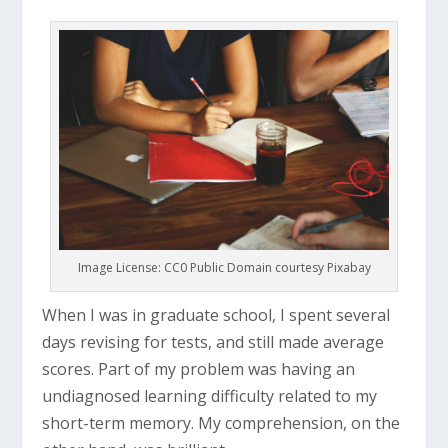
Image License: CC0 Public Domain courtesy Pixabay
When I was in graduate school, I spent several
days revising for tests, and still made average
scores. Part of my problem was having an
undiagnosed learning difficulty related to my
short-term memory. My comprehension, on the