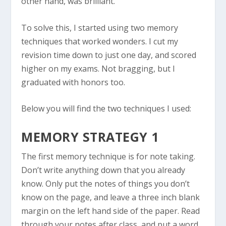
other hand, was brilliant.
To solve this, I started using two memory
techniques that worked wonders. I cut my
revision time down to just one day, and scored
higher on my exams. Not bragging, but I
graduated with honors too.
Below you will find the two techniques I used:
MEMORY STRATEGY 1
The first memory technique is for note taking.
Don’t write anything down that you already
know. Only put the notes of things you don’t
know on the page, and leave a three inch blank
margin on the left hand side of the paper. Read
through your notes after class, and put a word