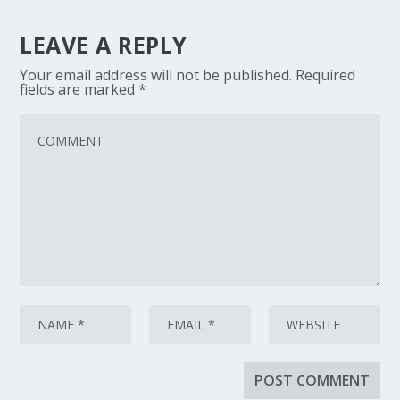
LEAVE A REPLY
Your email address will not be published.
Required
fields are marked
*