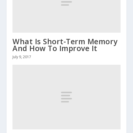
What Is Short-Term Memory
And How To Improve It
July 9, 2017