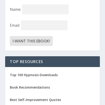
Name:
Email:
TOP RESOURCES
Top 100 Hypnosis Downloads
Book Recommendations
Best Self-Improvement Quotes