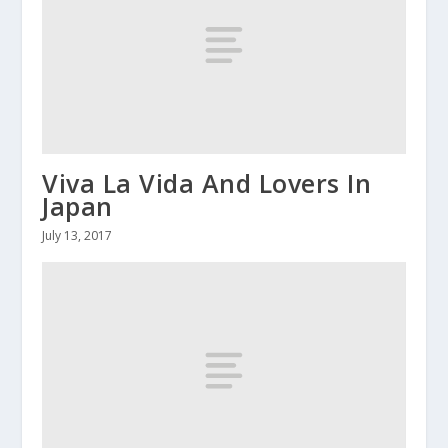
Viva La Vida And Lovers In
Japan
July 13, 2017