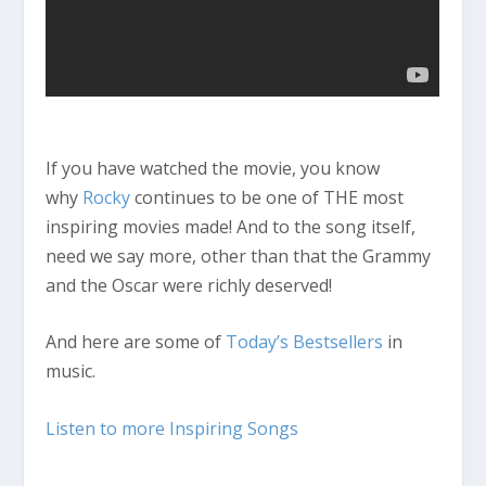
If you have watched the movie, you know
why
Rocky
continues to be one of THE most
inspiring movies made! And to the song itself,
need we say more, other than that the Grammy
and the Oscar were richly deserved!
And here are some of
Today’s Bestsellers
in
music.
Listen to more Inspiring Songs