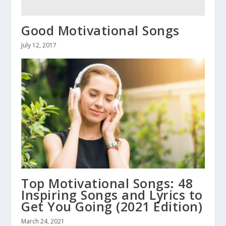
Good Motivational Songs
July 12, 2017
Top Motivational Songs: 48
Inspiring Songs and Lyrics to
Get You Going (2021 Edition)
March 24, 2021