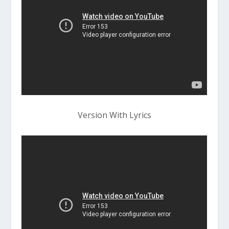
Version With Lyrics