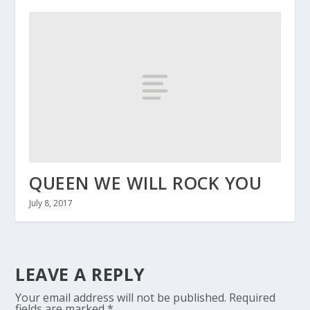
QUEEN WE WILL ROCK YOU
July 8, 2017
LEAVE A REPLY
Your email address will not be published.
Required
fields are marked
*