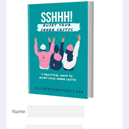
Name: