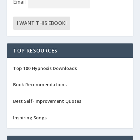
Email:
TOP RESOURCES
Top 100 Hypnosis Downloads
Book Recommendations
Best Self-Improvement Quotes
Inspiring Songs