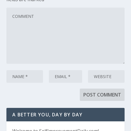
A BETTER YOU, DAY BY DAY