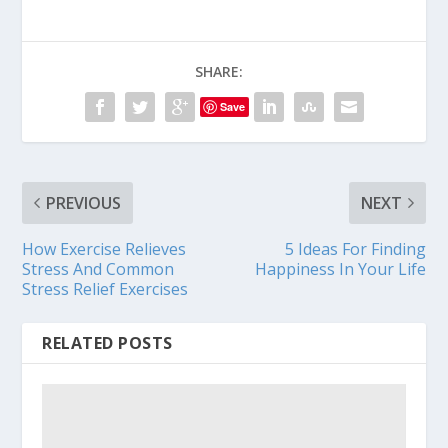
SHARE:
Save
PREVIOUS
NEXT
How Exercise Relieves
5 Ideas For Finding
Stress And Common
Happiness In Your Life
Stress Relief Exercises
RELATED POSTS