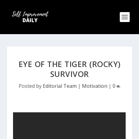
EYE OF THE TIGER (ROCKY)
SURVIVOR
Posted by
Editorial Team
|
Motivation
|
0