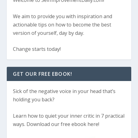
Welcome to SelfImprovementDaily.com!
We aim to provide you with inspiration and
actionable tips on how to become the best
version of yourself, day by day.
Change starts today!
GET OUR FREE EBOOK!
Sick of the negative voice in your head that’s
holding you back?
Learn how to quiet your inner critic in 7 practical
ways. Download our free ebook here!