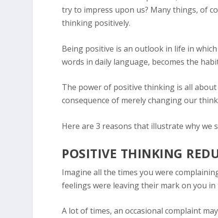
try to impress upon us? Many things, of cou
thinking positively.
Being positive is an outlook in life in whic
words in daily language, becomes the habit,
The power of positive thinking is all about
consequence of merely changing our think
Here are 3 reasons that illustrate why we s
POSITIVE THINKING RED
Imagine all the times you were complainin
feelings were leaving their mark on you in 
A lot of times, an occasional complaint may