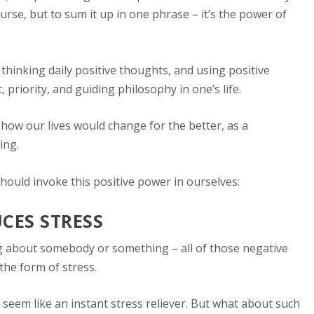
rse, but to sum it up in one phrase – it’s the power of
h thinking daily positive thoughts, and using positive
 priority, and guiding philosophy in one’s life.
 how our lives would change for the better, as a
ing.
hould invoke this positive power in ourselves:
UCES STRESS
g about somebody or something – all of those negative
the form of stress.
 seem like an instant stress reliever. But what about such