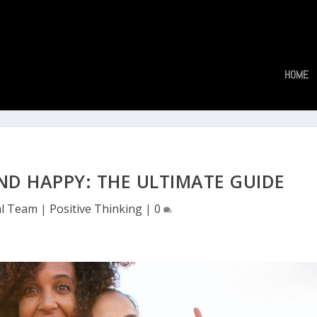
HOME
ND HAPPY: THE ULTIMATE GUIDE
al Team
|
Positive Thinking
|
0