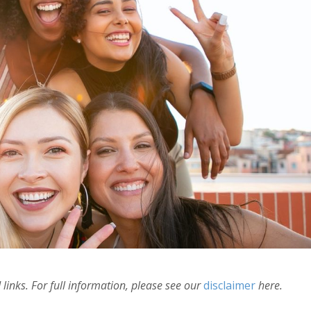
links. For full information, please see our
disclaimer
here.