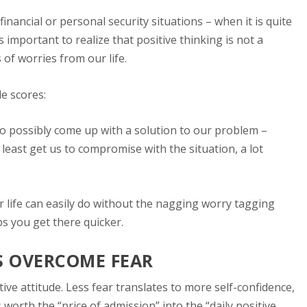
 financial or personal security situations – when it is quite
s important to realize that positive thinking is not a
 of worries from our life.
de scores:
 to possibly come up with a solution to our problem –
least get us to compromise with the situation, a lot
r life can easily do without the nagging worry tagging
s you get there quicker.
US OVERCOME FEAR
tive attitude. Less fear translates to more self-confidence,
worth the “price of admission” into the “daily positive