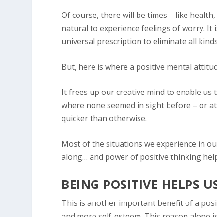
Of course, there will be times – like health,
natural to experience feelings of worry. It i
universal prescription to eliminate all kinds
But, here is where a positive mental attitu
It frees up our creative mind to enable us
where none seemed in sight before – or at 
quicker than otherwise.
Most of the situations we experience in ou
along… and power of positive thinking help
BEING POSITIVE HELPS 
This is another important benefit of a posi
and more self-esteem. This reason alone is 