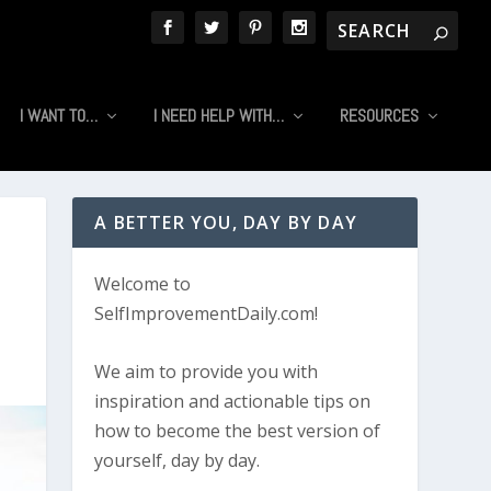
I WANT TO…
I NEED HELP WITH…
RESOURCES
A BETTER YOU, DAY BY DAY
Welcome to
SelfImprovementDaily.com!
We aim to provide you with
inspiration and actionable tips on
how to become the best version of
yourself, day by day.