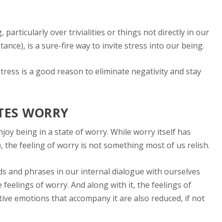
particularly over trivialities or things not directly in our
stance), is a sure-fire way to invite stress into our being.
stress is a good reason to eliminate negativity and stay
ATES WORRY
oy being in a state of worry. While worry itself has
), the feeling of worry is not something most of us relish.
ds and phrases in our internal dialogue with ourselves
feelings of worry. And along with it, the feelings of
ive emotions that accompany it are also reduced, if not