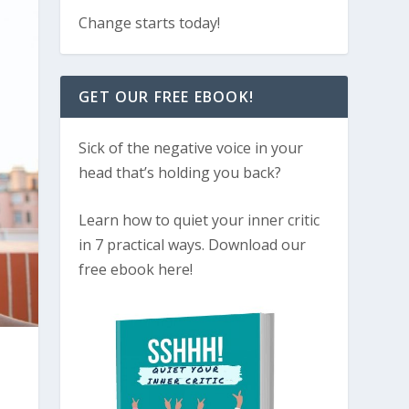
Change starts today!
GET OUR FREE EBOOK!
Sick of the negative voice in your
head that’s holding you back?
Learn how to quiet your inner critic
in 7 practical ways. Download our
free ebook here!