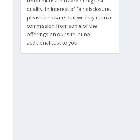
recommendations are of highest
quality. In interest of fair disclosure,
please be aware that we may earn a
commission from some of the
offerings on our site, at no
additional cost to you