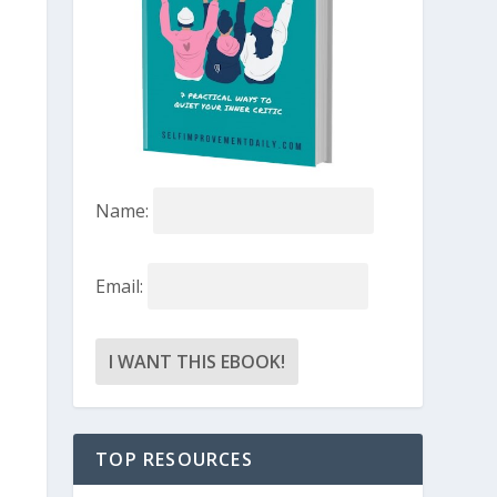
Name:
Email:
TOP RESOURCES