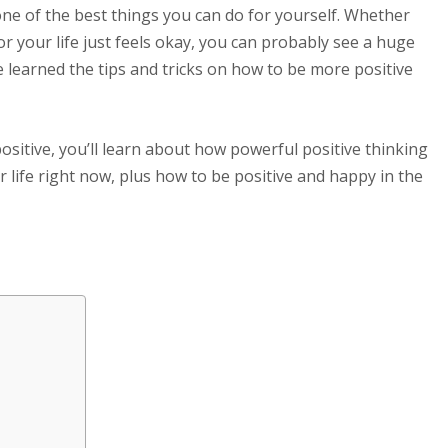
ne of the best things you can do for yourself. Whether
or your life just feels okay, you can probably see a huge
ve learned the tips and tricks on how to be more positive
ositive, you’ll learn about how powerful positive thinking
ur life right now, plus how to be positive and happy in the