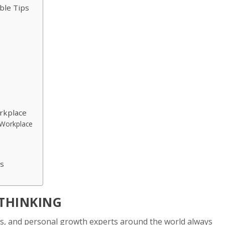
able Tips
rkplace
e Workplace
es
 THINKING
es, and personal growth experts around the world always