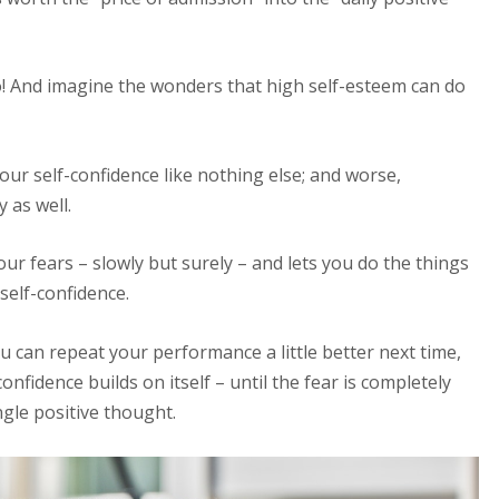
! And imagine the wonders that high self-esteem can do
ur self-confidence like nothing else; and worse,
 as well.
ur fears – slowly but surely – and lets you do the things
self-confidence.
 can repeat your performance a little better next time,
nfidence builds on itself – until the fear is completely
ngle positive thought.