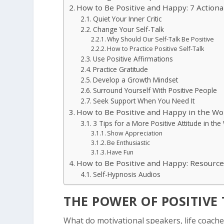
How to Be Positive and Happy: 7 Action
Quiet Your Inner Critic
Change Your Self-Talk
Why Should Our Self-Talk Be Positive
How to Practice Positive Self-Talk
Use Positive Affirmations
Practice Gratitude
Develop a Growth Mindset
Surround Yourself With Positive People
Seek Support When You Need It
How to Be Positive and Happy in the Wo
3 Tips for a More Positive Attitude in th
Show Appreciation
Be Enthusiastic
Have Fun
How to Be Positive and Happy: Resourc
Self-Hypnosis Audios
THE POWER OF POSITIVE
What do motivational speakers, life coach