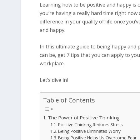
Learning how to be positive and happy is o
you’re having a really hard time right now 
difference in your quality of life once you’
and happy.
In this ultimate guide to being happy and p
can be, get 7 tips that you can apply to yo
workplace.
Let’s dive in!
Table of Contents
The Power of Positive Thinking
Positive Thinking Reduces Stress
Being Positive Eliminates Worry
Being Positive Helps Us Overcome Fear