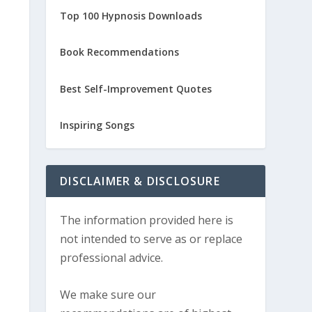
Top 100 Hypnosis Downloads
Book Recommendations
Best Self-Improvement Quotes
Inspiring Songs
DISCLAIMER & DISCLOSURE
The information provided here is
not intended to serve as or replace
professional advice.
We make sure our