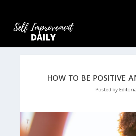
HOW TO BE POSITIVE A
Posted by
Editori