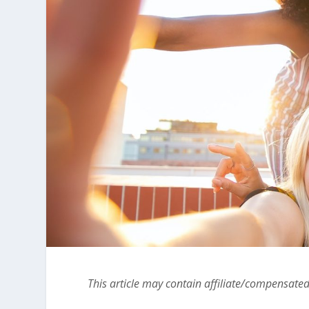
This article may contain affiliate/compensated 