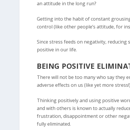
an attitude in the long run?
Getting into the habit of constant grousing, 
control (like other people’s attitude, for in
Since stress feeds on negativity, reducing 
positive in our life.
BEING POSITIVE ELIMIN
There will not be too many who say they enj
adverse effects on us (like yet more stress!
Thinking positively and using positive wor
and with others is known to actually reduce 
frustration, disappointment or other negat
fully eliminated.