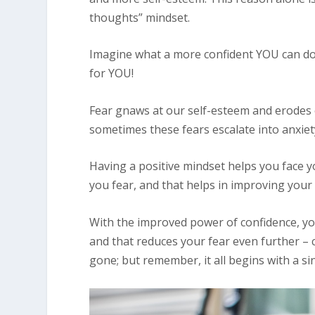
thoughts” mindset.
Imagine what a more confident YOU can do
for YOU!
Fear gnaws at our self-esteem and erodes o
sometimes these fears escalate into anxiety
Having a positive mindset helps you face yo
you fear, and that helps in improving your 
With the improved power of confidence, you
and that reduces your fear even further – co
gone; but remember, it all begins with a si