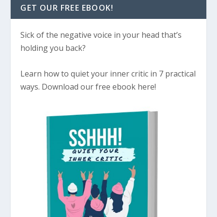
GET OUR FREE EBOOK!
Sick of the negative voice in your head that’s
holding you back?
Learn how to quiet your inner critic in 7 practical
ways. Download our free ebook here!