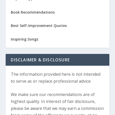
Book Recommendations
Best Self-Improvement Quotes
Inspiring Songs
DISCLAIMER & DISCLOSURE
The information provided here is not intended
to serve as or replace professional advice.
We make sure our recommendations are of
highest quality. In interest of fair disclosure,
please be aware that we may earn a commission