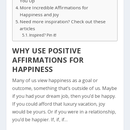
You Up
More Incredible Affirmations for
Happiness and Joy
Need more inspiration? Check out these
articles
Inspired? Pin it!
WHY USE POSITIVE
AFFIRMATIONS FOR
HAPPINESS
Many of us view happiness as a goal or
outcome, something that’s outside of us. Maybe
if you had your dream job, then you’d be happy.
If you could afford that luxury vacation, joy
would be yours. Or if you were in a relationship,
you’d be happier. If, if, if…