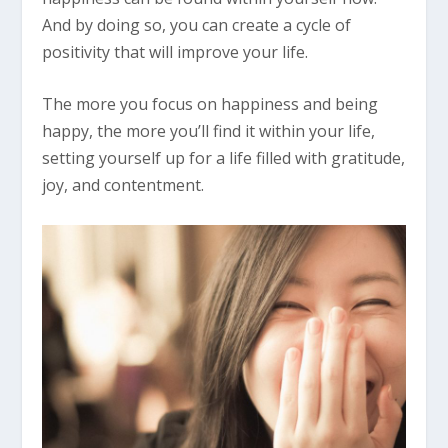
And by doing so, you can create a cycle of
positivity that will improve your life.
The more you focus on happiness and being
happy, the more you’ll find it within your life,
setting yourself up for a life filled with gratitude,
joy, and contentment.