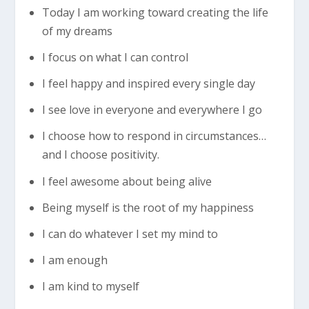
Today I am working toward creating the life
of my dreams
I focus on what I can control
I feel happy and inspired every single day
I see love in everyone and everywhere I go
I choose how to respond in circumstances…
and I choose positivity.
I feel awesome about being alive
Being myself is the root of my happiness
I can do whatever I set my mind to
I am enough
I am kind to myself