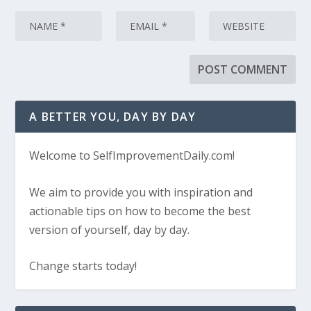
A BETTER YOU, DAY BY DAY
Welcome to SelfImprovementDaily.com!
We aim to provide you with inspiration and
actionable tips on how to become the best
version of yourself, day by day.
Change starts today!