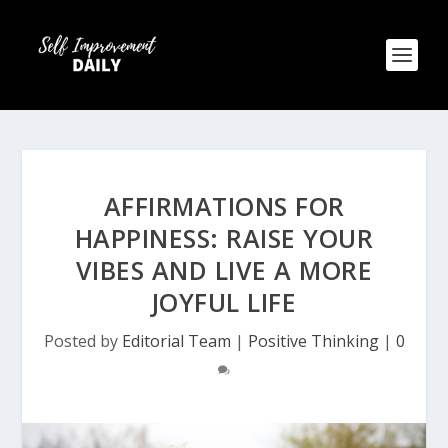
AFFIRMATIONS FOR
HAPPINESS: RAISE YOUR
VIBES AND LIVE A MORE
JOYFUL LIFE
Posted by
Editorial Team
|
Positive Thinking
|
0