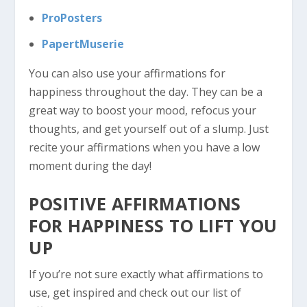
ProPosters
PapertMuserie
You can also use your affirmations for
happiness throughout the day. They can be a
great way to boost your mood, refocus your
thoughts, and get yourself out of a slump. Just
recite your affirmations when you have a low
moment during the day!
POSITIVE AFFIRMATIONS
FOR HAPPINESS TO LIFT YOU
UP
If you’re not sure exactly what affirmations to
use, get inspired and check out our list of