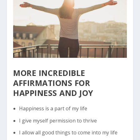
MORE INCREDIBLE
AFFIRMATIONS FOR
HAPPINESS
AND JOY
Happiness is a part of my life
I give myself permission to thrive
I allow all good things to come into my life