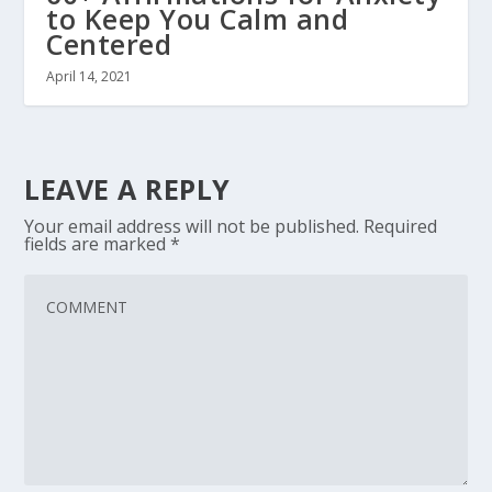
to Keep You Calm and
Centered
April 14, 2021
LEAVE A REPLY
Your email address will not be published.
Required
fields are marked
*