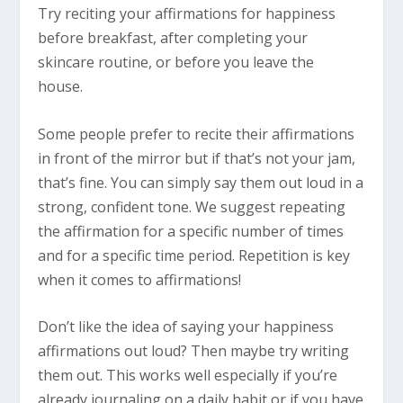
Try reciting your affirmations for happiness
before breakfast, after completing your
skincare routine, or before you leave the
house.
Some people prefer to recite their affirmations
in front of the mirror but if that’s not your jam,
that’s fine. You can simply say them out loud in a
strong, confident tone. We suggest repeating
the affirmation for a specific number of times
and for a specific time period. Repetition is key
when it comes to affirmations!
Don’t like the idea of saying your happiness
affirmations out loud? Then maybe try writing
them out. This works well especially if you’re
already journaling on a daily habit or if you have