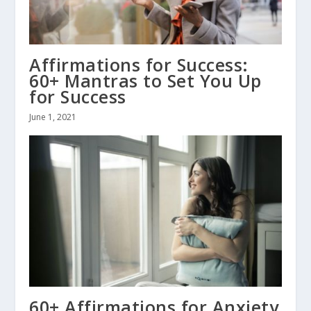
Affirmations for Success:
60+ Mantras to Set You Up
for Success
June 1, 2021
60+ Affirmations for Anxiety