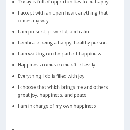
Today is full of opportunities to be happy
I accept with an open heart anything that
comes my way
I am present, powerful, and calm
I embrace being a happy, healthy person
I am walking on the path of happiness
Happiness comes to me effortlessly
Everything I do is filled with joy
I choose that which brings me and others
great joy, happiness, and peace
I am in charge of my own happiness