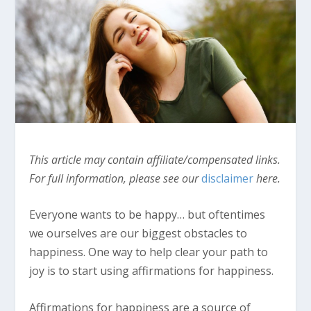
This article may contain affiliate/compensated links.
For full information, please see our
disclaimer
here.
Everyone wants to be happy… but oftentimes
we ourselves are our biggest obstacles to
happiness. One way to help clear your path to
joy is to start using affirmations for happiness.
Affirmations for happiness are a source of