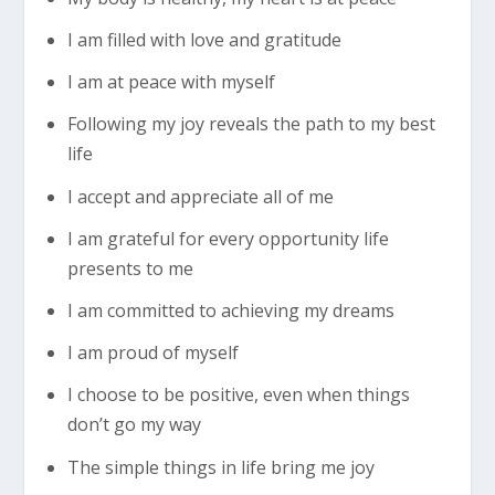
I am filled with love and gratitude
I am at peace with myself
Following my joy reveals the path to my best
life
I accept and appreciate all of me
I am grateful for every opportunity life
presents to me
I am committed to achieving my dreams
I am proud of myself
I choose to be positive, even when things
don’t go my way
The simple things in life bring me joy