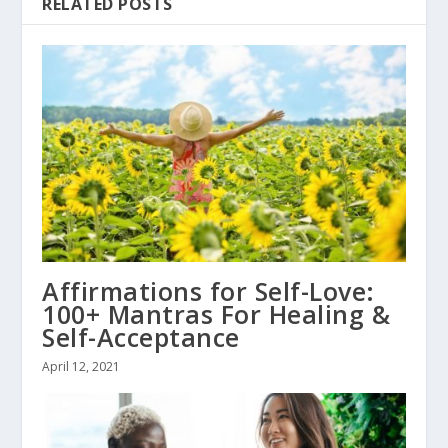
RELATED POSTS
Affirmations for Self-Love:
100+ Mantras For Healing &
Self-Acceptance
April 12, 2021