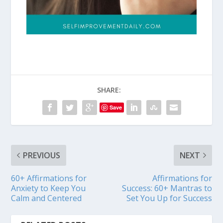
SHARE:
Save
PREVIOUS
NEXT
60+ Affirmations for
Affirmations for
Anxiety to Keep You
Success: 60+ Mantras to
Calm and Centered
Set You Up for Success