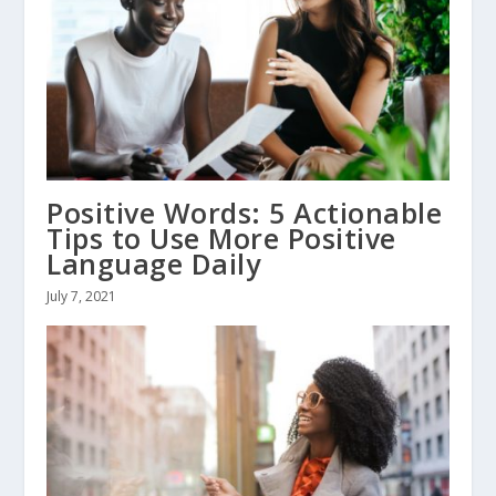
Positive Words: 5 Actionable
Tips to Use More Positive
Language Daily
July 7, 2021