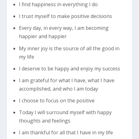
I find happiness in everything I do
I trust myself to make positive decisions
Every day, in every way, I am becoming
happier and happier
My inner joy is the source of all the good in
my life
I deserve to be happy and enjoy my success
I am grateful for what I have, what I have
accomplished, and who I am today
I choose to focus on the positive
Today I will surround myself with happy
thoughts and feelings
I am thankful for all that I have in my life