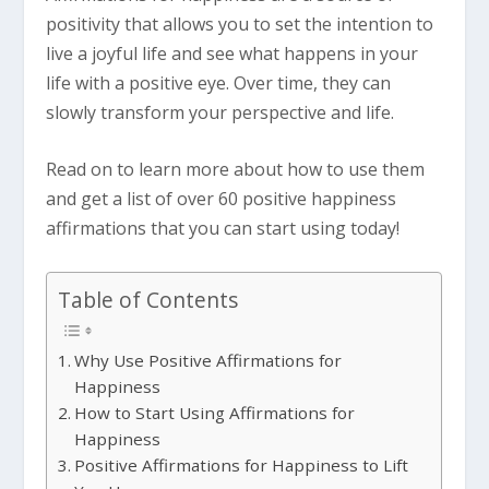
positivity that allows you to set the intention to
live a joyful life and see what happens in your
life with a positive eye. Over time, they can
slowly transform your perspective and life.
Read on to learn more about how to use them
and get a list of over 60 positive happiness
affirmations that you can start using today!
Table of Contents
Why Use Positive Affirmations for
Happiness
How to Start Using Affirmations for
Happiness
Positive Affirmations for Happiness to Lift