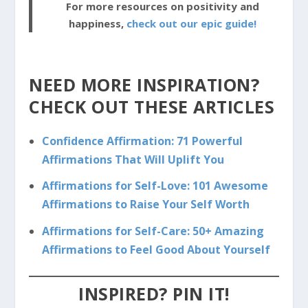
For more resources on positivity and
happiness,
check out our epic guide!
NEED MORE INSPIRATION?
CHECK OUT THESE ARTICLES
Confidence Affirmation: 71 Powerful
Affirmations That Will Uplift You
Affirmations for Self-Love: 101 Awesome
Affirmations to Raise Your Self Worth
Affirmations for Self-Care: 50+ Amazing
Affirmations to Feel Good About Yourself
INSPIRED? PIN IT!