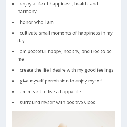
I enjoy a life of happiness, health, and
harmony
I honor who I am
I cultivate small moments of happiness in my
day
I am peaceful, happy, healthy, and free to be
me
I create the life I desire with my good feelings
I give myself permission to enjoy myself
I am meant to live a happy life
I surround myself with positive vibes