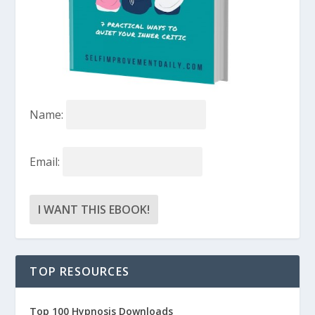
Name:
Email:
TOP RESOURCES
Top 100 Hypnosis Downloads