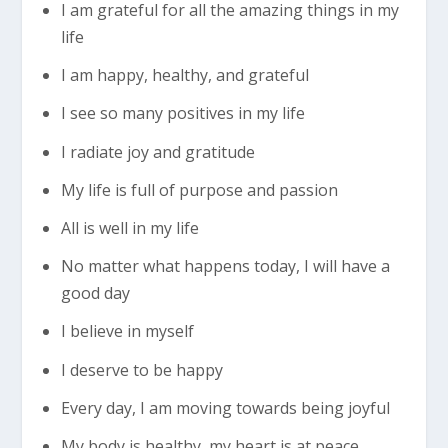
I am grateful for all the amazing things in my
life
I am happy, healthy, and grateful
I see so many positives in my life
I radiate joy and gratitude
My life is full of purpose and passion
All is well in my life
No matter what happens today, I will have a
good day
I believe in myself
I deserve to be happy
Every day, I am moving towards being joyful
My body is healthy, my heart is at peace