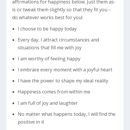
affirmations for happiness below. Just them as-
is or tweak them slightly so that they fit you –
do whatever works best for you!
I choose to be happy today
Every day, I attract circumstances and
situations that fill me with joy
I am worthy of feeling happy
I embrace every moment with a joyful heart
I have the power to shape my ideal reality
Happiness comes from within me
I am full of joy and laughter
No matter what happens today, I will find the
positive in it