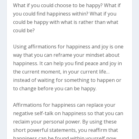
What if you could choose to be happy? What if
you could find happiness within? What if you
could be happy with what is rather than what
could be?
Using affirmations for happiness and joy is one
way that you can reframe your mindset about
happiness. It can help you find peace and joy in
the current moment, in your current life…
instead of waiting for something to happen or
to change before you can be happy.
Affirmations for happiness can replace your
negative self-talk on happiness so that you can
reclaim your personal power. By using these
short powerful statements, you reaffirm that
happiness can be found within yourself now.