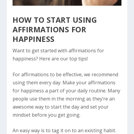
HOW TO START USING
AFFIRMATIONS FOR
HAPPINESS
Want to get started with affirmations for
happiness? Here are our top tips!
For affirmations to be effective, we recommend
using them every day. Make your affirmations
for happiness a part of your daily routine. Many
people use them in the morning as they’re an
awesome way to start the day and set your
mindset before you get going.
An easy way is to tag it on to an existing habit.