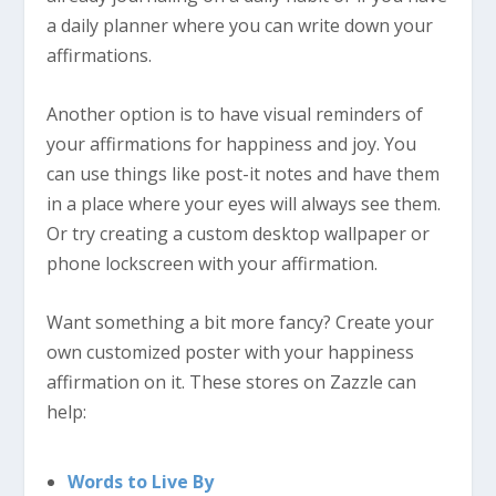
a daily planner where you can write down your
affirmations.
Another option is to have visual reminders of
your affirmations for happiness and joy. You
can use things like post-it notes and have them
in a place where your eyes will always see them.
Or try creating a custom desktop wallpaper or
phone lockscreen with your affirmation.
Want something a bit more fancy? Create your
own customized poster with your happiness
affirmation on it. These stores on Zazzle can
help:
Words to Live By