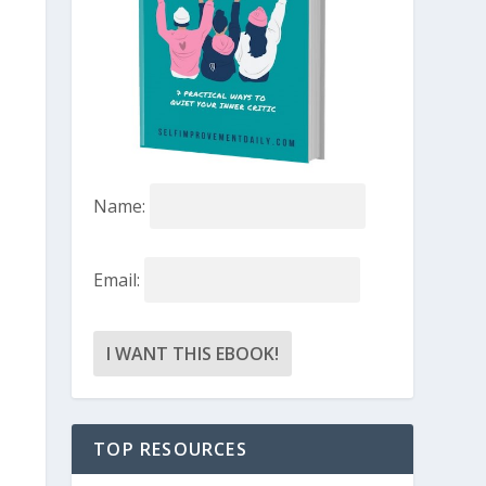
Name:
Email:
TOP RESOURCES