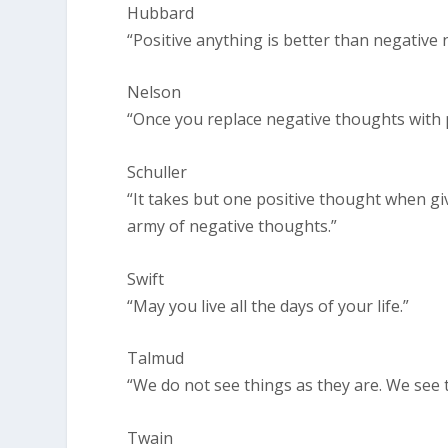
Hubbard
“Positive anything is better than negative 
Nelson
“Once you replace negative thoughts with po
Schuller
“It takes but one positive thought when gi
army of negative thoughts.”
Swift
“May you live all the days of your life.”
Talmud
“We do not see things as they are. We see 
Twain