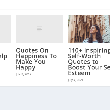
Quotes On
110+ Inspirin
elp
Happiness To
Self-Worth
d
Make You
Quotes to
Happy
Boost Your Se
Esteem
July 8, 2017
July 4, 2021