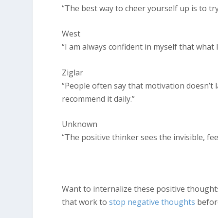
“The best way to cheer yourself up is to t
West
“I am always confident in myself that what I p
Ziglar
“People often say that motivation doesn’t l
recommend it daily.”
Unknown
“The positive thinker sees the invisible, fe
Want to internalize these positive thought
that work to
stop negative thoughts
before