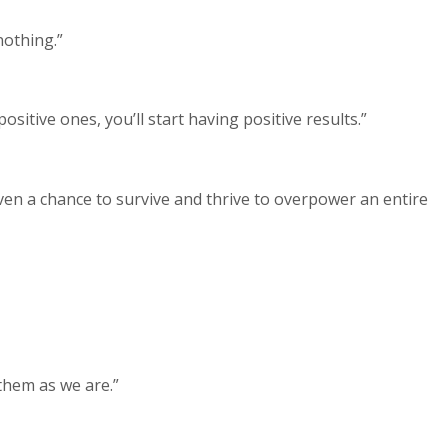
nothing.”
sitive ones, you’ll start having positive results.”
ven a chance to survive and thrive to overpower an entire
them as we are.”