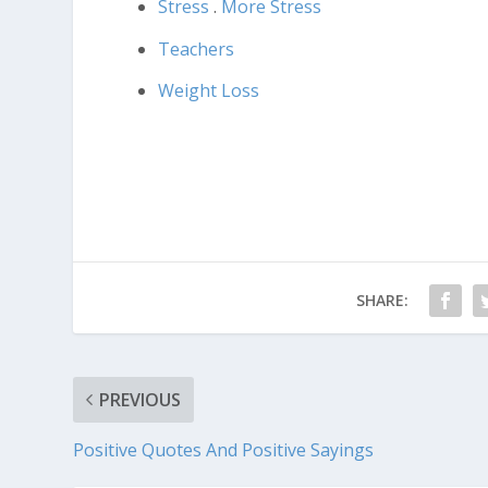
Stress
.
More Stress
Teachers
Weight Loss
SHARE:
PREVIOUS
Positive Quotes And Positive Sayings