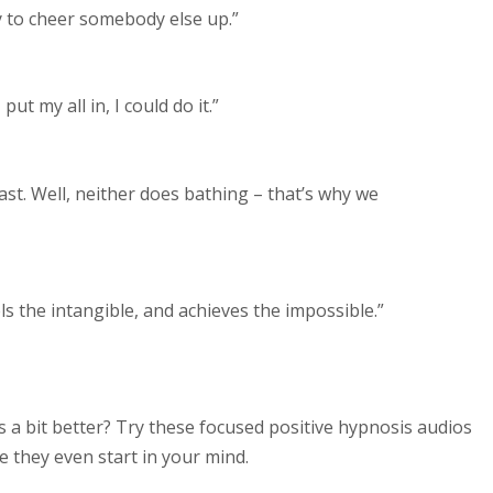
ry to cheer somebody else up.”
ut my all in, I could do it.”
ast. Well, neither does bathing – that’s why we
els the intangible, and achieves the impossible.”
s a bit better? Try these focused positive hypnosis audios
 they even start in your mind.