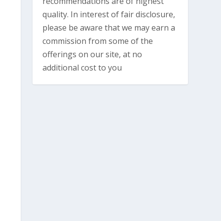
recommendations are of highest
quality. In interest of fair disclosure,
please be aware that we may earn a
commission from some of the
offerings on our site, at no
additional cost to you