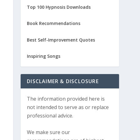
Top 100 Hypnosis Downloads
Book Recommendations
Best Self-Improvement Quotes
Inspiring Songs
DISCLAIMER & DISCLOSURE
The information provided here is
not intended to serve as or replace
professional advice.
We make sure our