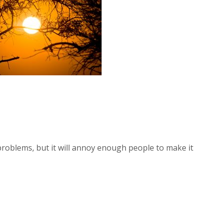
 problems, but it will annoy enough people to make it