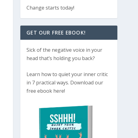
Change starts today!
GET OUR FREE EBOOK!
Sick of the negative voice in your
head that’s holding you back?
Learn how to quiet your inner critic
in 7 practical ways. Download our
free ebook here!