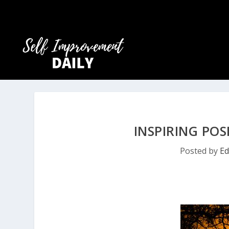
INSPIRING POS
Posted by
Ed