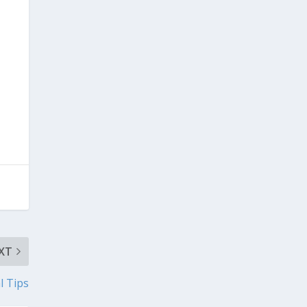
XT
l Tips