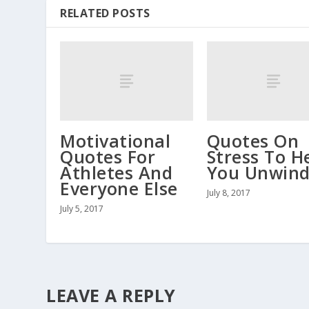
RELATED POSTS
Motivational
Quotes On
Quotes For
Stress To H
Athletes And
You Unwin
Everyone Else
July 8, 2017
July 5, 2017
LEAVE A REPLY