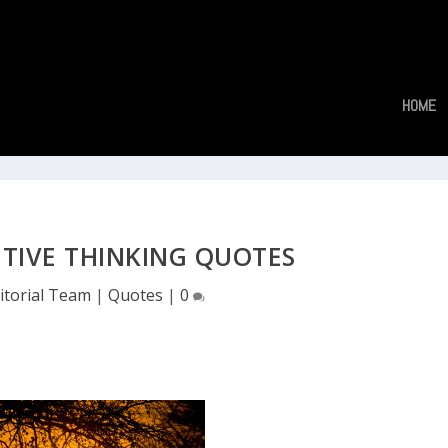
HOME
ITIVE THINKING QUOTES
itorial Team
|
Quotes
|
0