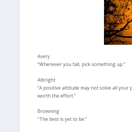
Avery
“Whenever you fall, pick something up.”
Albright
“A positive attitude may not solve all your
worth the effort.”
Browning
“The best is yet to be.”