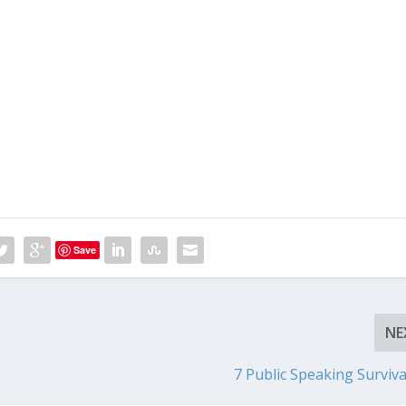
Save
NE
7 Public Speaking Surviva