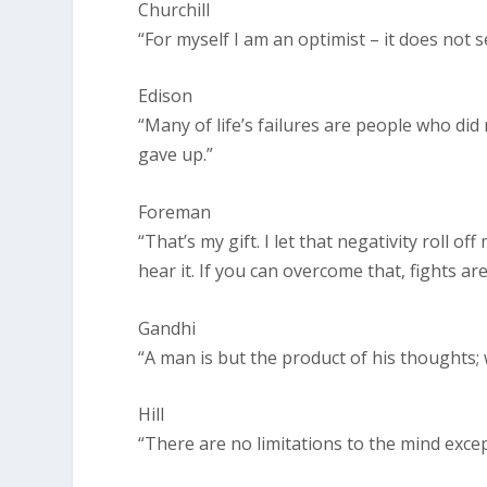
Churchill
“For myself I am an optimist – it does not
Edison
“Many of life’s failures are people who di
gave up.”
Foreman
“That’s my gift. I let that negativity roll off 
hear it. If you can overcome that, fights are
Gandhi
“A man is but the product of his thoughts;
Hill
“There are no limitations to the mind exc