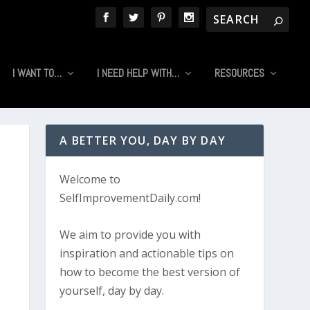
I WANT TO…
I NEED HELP WITH…
RESOURCES
A BETTER YOU, DAY BY DAY
Welcome to
SelfImprovementDaily.com!
We aim to provide you with
inspiration and actionable tips on
how to become the best version of
yourself, day by day.