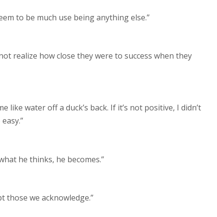
 seem to be much use being anything else.”
d not realize how close they were to success when they
me like water off a duck’s back. If it’s not positive, I didn’t
 easy.”
 what he thinks, he becomes.”
ept those we acknowledge.”