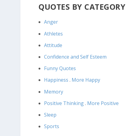
QUOTES BY CATEGORY
Anger
Athletes
Attitude
Confidence and Self Esteem
Funny Quotes
Happiness
.
More Happy
Memory
Positive Thinking
.
More Positive
Sleep
Sports