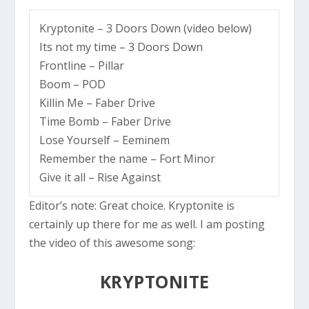
Kryptonite – 3 Doors Down (
video below
)
Its not my time – 3 Doors Down
Frontline – Pillar
Boom – POD
Killin Me – Faber Drive
Time Bomb – Faber Drive
Lose Yourself – Eeminem
Remember the name – Fort Minor
Give it all – Rise Against
Editor’s note:
Great choice. Kryptonite is
certainly up there for me as well. I am posting
the video of this awesome song:
KRYPTONITE