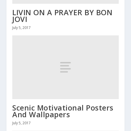
LIVIN ON A PRAYER BY BON
JOVI
July 5, 2017
Scenic Motivational Posters
And Wallpapers
July 5, 2017