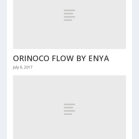
ORINOCO FLOW BY ENYA
July 6, 2017