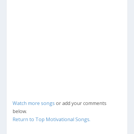
Watch more songs
or add your comments
below.
Return to Top Motivational Songs.