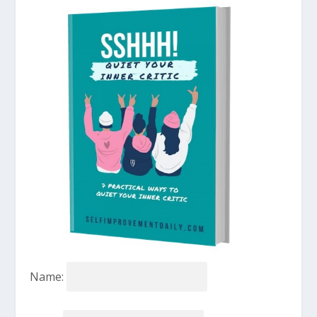
Name: