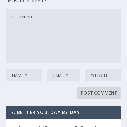
fields are marked
*
A BETTER YOU, DAY BY DAY