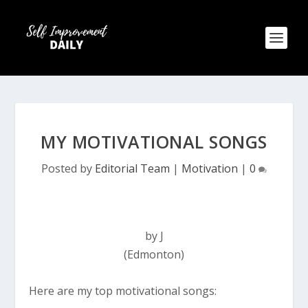
MY MOTIVATIONAL SONGS
Posted by
Editorial Team
|
Motivation
|
0
by J
(Edmonton)
Here are my top motivational songs: