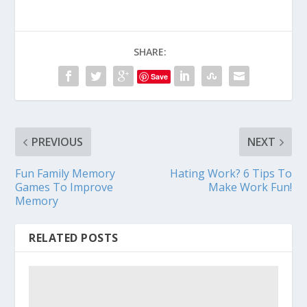
SHARE:
Save
PREVIOUS
NEXT
Fun Family Memory
Hating Work? 6 Tips To
Games To Improve
Make Work Fun!
Memory
RELATED POSTS