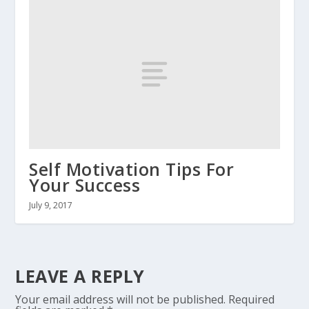
Self Motivation Tips For
Your Success
July 9, 2017
LEAVE A REPLY
Your email address will not be published.
Required