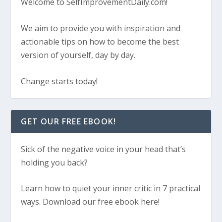
Welcome to SelfImprovementDaily.com!
We aim to provide you with inspiration and
actionable tips on how to become the best
version of yourself, day by day.
Change starts today!
GET OUR FREE EBOOK!
Sick of the negative voice in your head that’s
holding you back?
Learn how to quiet your inner critic in 7 practical
ways. Download our free ebook here!