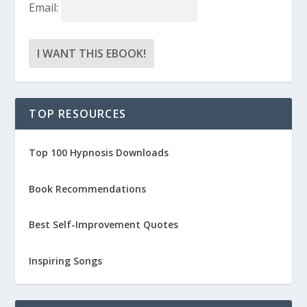
Email:
TOP RESOURCES
Top 100 Hypnosis Downloads
Book Recommendations
Best Self-Improvement Quotes
Inspiring Songs