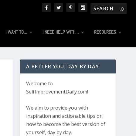
I WANT TO…
I NEED HELP WITH…
RESOURCES
A BETTER YOU, DAY BY DAY
Welcome to
SelfImprovementDaily.com!
We aim to provide you with
inspiration and actionable tips on
how to become the best version of
yourself, day by day.