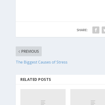
SHARE:
PREVIOUS
The Biggest Causes of Stress
RELATED POSTS