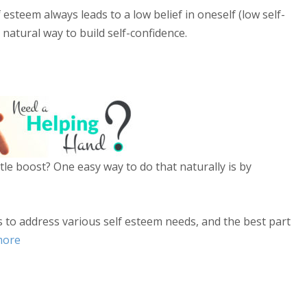
 esteem always leads to a low belief in oneself (low self-
 natural way to build self-confidence.
ttle boost? One easy way to do that naturally is by
s to address various self esteem needs, and the best part
more