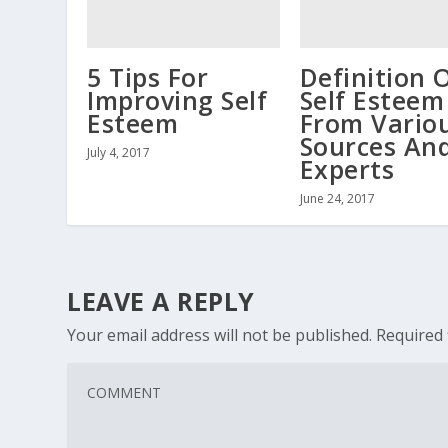
5 Tips For
Definition 
Improving Self
Self Esteem
Esteem
From Vario
Sources An
July 4, 2017
Experts
June 24, 2017
LEAVE A REPLY
Your email address will not be published.
Required 