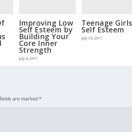
Of
Improving Low
Teenage Girl
Self Esteem by
Self Esteem
us
Building Your
July 10, 2017
d
Core Inner
Strength
July 4, 2017
fields are marked
*