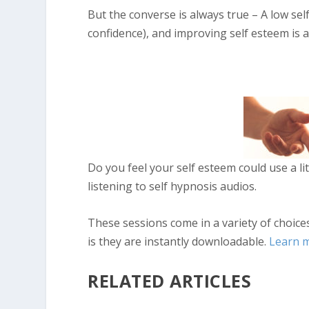
But the converse is always true – A low self
confidence), and improving self esteem is a
Do you feel your self esteem could use a li
listening to self hypnosis audios.
These sessions come in a variety of choice
is they are instantly downloadable.
Learn 
RELATED ARTICLES