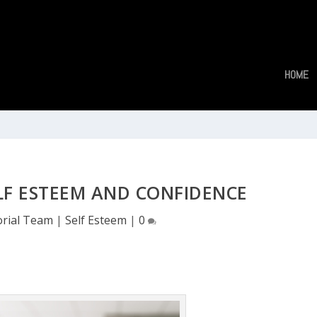
HOME
LF ESTEEM AND CONFIDENCE
orial Team
|
Self Esteem
|
0