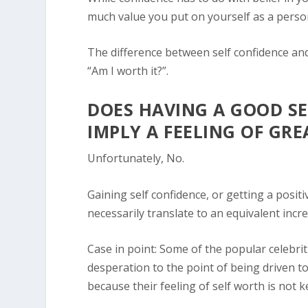
much value you put on yourself as a perso
The difference between self confidence an
“Am I worth it?”
.
DOES HAVING A GOOD S
IMPLY A FEELING OF GRE
Unfortunately, No.
Gaining self confidence, or getting a positiv
necessarily translate to an equivalent incr
Case in point:
Some of the popular celebriti
desperation to the point of being driven to 
because their feeling of self worth is not k