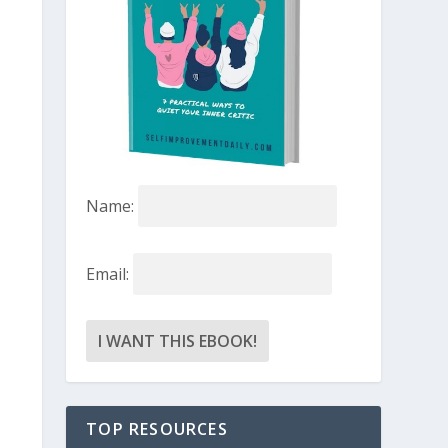
Name:
Email:
TOP RESOURCES