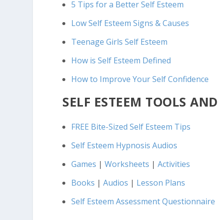
5 Tips for a Better Self Esteem
Low Self Esteem Signs & Causes
Teenage Girls Self Esteem
How is Self Esteem Defined
How to Improve Your Self Confidence
SELF ESTEEM TOOLS AND
FREE Bite-Sized Self Esteem Tips
Self Esteem Hypnosis Audios
Games
|
Worksheets
|
Activities
Books
|
Audios
|
Lesson Plans
Self Esteem Assessment Questionnaire