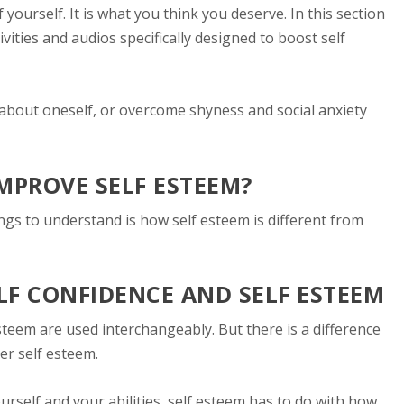
 yourself. It is what you think you deserve. In this section
ivities and audios specifically designed to boost self
 about oneself, or overcome shyness and social anxiety
IMPROVE SELF ESTEEM?
ings to understand is how self esteem is different from
LF CONFIDENCE AND SELF ESTEEM
steem are used interchangeably. But there is a difference
er self esteem.
ourself and your abilities, self esteem has to do with how