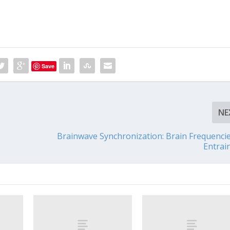
Save
NE
Brainwave Synchronization: Brain Frequenci
Entrai