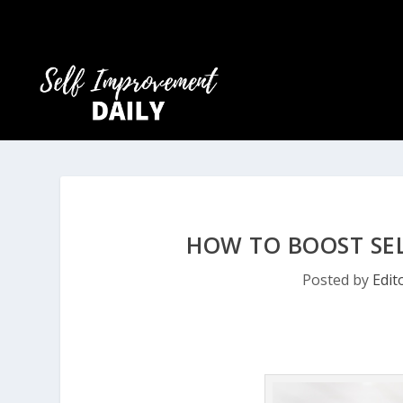
HOW TO BOOST SE
Posted by
Edit