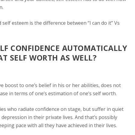
n.
d self esteem is the difference between
“I can do it”
Vs
ELF CONFIDENCE AUTOMATICALLY
AT SELF WORTH AS WELL?
e boost to one’s belief in his or her abilities, does not
ease in terms of one’s estimation of one’s self worth.
es who radiate confidence on stage, but suffer in quiet
depression in their private lives. And that’s possibly
eeping pace with all they have achieved in their lives.