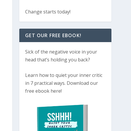
Change starts today!
GET OUR FREE EBOOK!
Sick of the negative voice in your
head that’s holding you back?
Learn how to quiet your inner critic
in 7 practical ways. Download our
free ebook here!