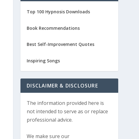
Top 100 Hypnosis Downloads
Book Recommendations
Best Self-Improvement Quotes
Inspiring Songs
DISCLAIMER & DISCLOSURE
The information provided here is
not intended to serve as or replace
professional advice.
We make sure our