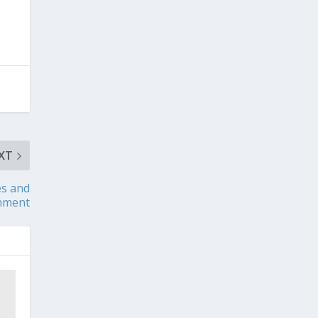
XT
es and
nment