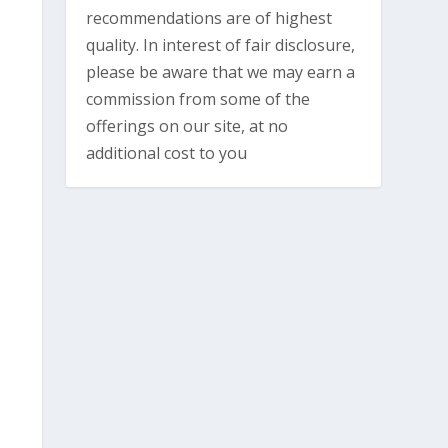
recommendations are of highest
quality. In interest of fair disclosure,
please be aware that we may earn a
commission from some of the
offerings on our site, at no
additional cost to you