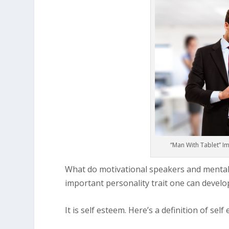
“Man With Tablet” Im
What do motivational speakers and mental 
important personality trait one can develo
It is self esteem. Here’s a definition of self