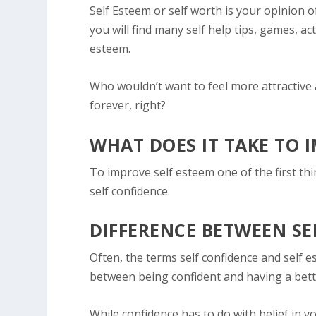
Self Esteem
or self worth is your opinion of
you will find many self help tips, games, act
esteem.
Who wouldn’t want to feel more attractive
forever, right?
WHAT DOES IT TAKE TO 
To improve self esteem one of the first th
self confidence.
DIFFERENCE BETWEEN SE
Often, the terms self confidence and self e
between being confident and having a bett
While confidence has to do with belief in y