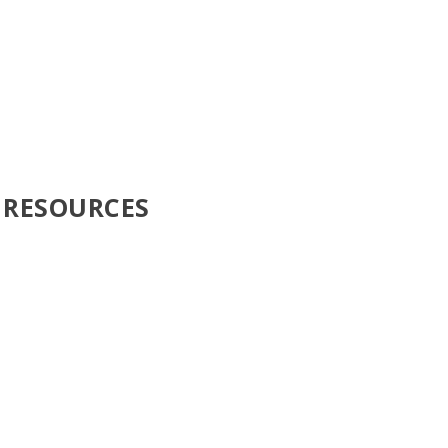
 RESOURCES