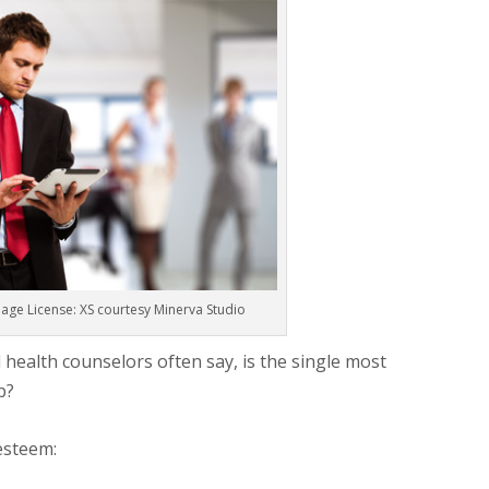
age License: XS courtesy Minerva Studio
health counselors often say, is the single most
p?
 esteem: