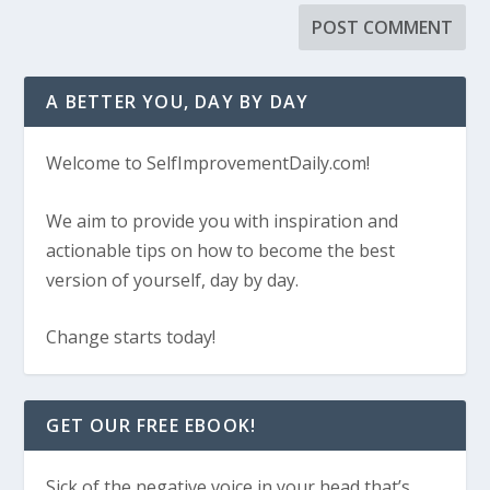
A BETTER YOU, DAY BY DAY
Welcome to SelfImprovementDaily.com!
We aim to provide you with inspiration and
actionable tips on how to become the best
version of yourself, day by day.
Change starts today!
GET OUR FREE EBOOK!
Sick of the negative voice in your head that’s