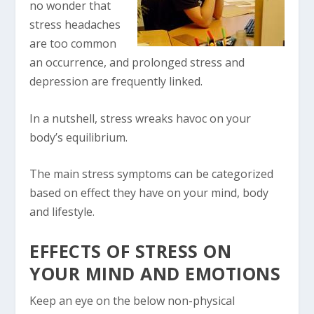
no wonder that
stress headaches
are too common
an occurrence, and prolonged stress and
depression are frequently linked.
In a nutshell, stress wreaks havoc on your
body’s equilibrium.
The main stress symptoms can be categorized
based on effect they have on your mind, body
and lifestyle.
EFFECTS OF STRESS ON
YOUR MIND AND EMOTIONS
Keep an eye on the below non-physical