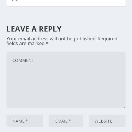
LEAVE A REPLY
Your email address will not be published.
Required
fields are marked
*