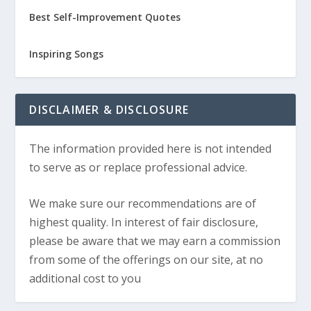
Best Self-Improvement Quotes
Inspiring Songs
DISCLAIMER & DISCLOSURE
The information provided here is not intended
to serve as or replace professional advice.
We make sure our recommendations are of
highest quality. In interest of fair disclosure,
please be aware that we may earn a commission
from some of the offerings on our site, at no
additional cost to you