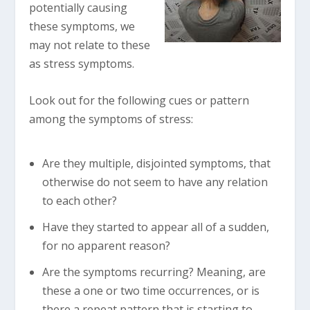
potentially causing
these symptoms, we
may not relate to these
as stress symptoms.
Look out for the following cues or pattern
among the symptoms of stress:
Are they multiple, disjointed symptoms, that
otherwise do not seem to have any relation
to each other?
Have they started to appear all of a sudden,
for no apparent reason?
Are the symptoms recurring? Meaning, are
these a one or two time occurrences, or is
there a repeat pattern that is starting to