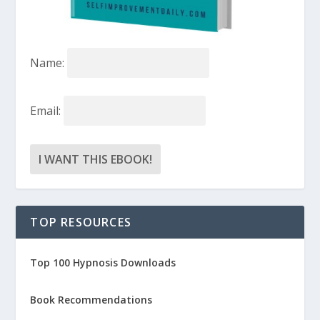
Name:
Email:
TOP RESOURCES
Top 100 Hypnosis Downloads
Book Recommendations