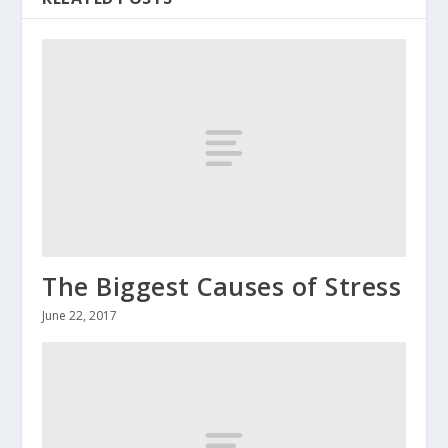
The Biggest Causes of Stress
June 22, 2017