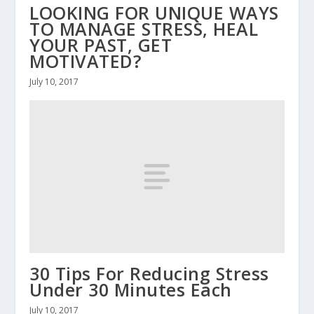
LOOKING FOR UNIQUE WAYS
TO MANAGE STRESS, HEAL
YOUR PAST, GET
MOTIVATED?
July 10, 2017
30 Tips For Reducing Stress
Under 30 Minutes Each
July 10, 2017