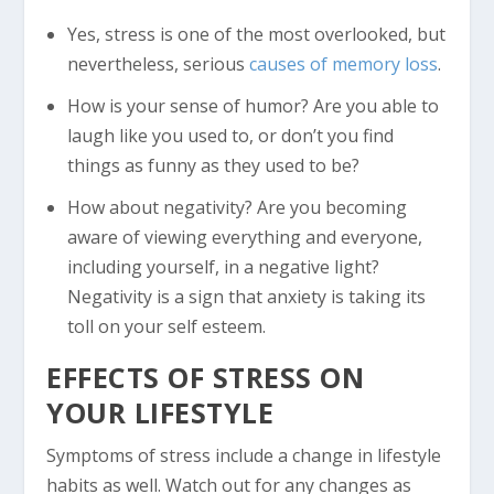
Yes, stress is one of the most overlooked, but
nevertheless, serious
causes of memory loss
.
How is your sense of humor? Are you able to
laugh like you used to, or don’t you find
things as funny as they used to be?
How about negativity? Are you becoming
aware of viewing everything and everyone,
including yourself, in a negative light?
Negativity is a sign that anxiety is taking its
toll on your self esteem.
EFFECTS OF STRESS ON
YOUR LIFESTYLE
Symptoms of stress include a change in lifestyle
habits as well. Watch out for any changes as