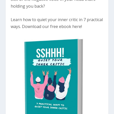
holding you back?
Learn how to quiet your inner critic in 7 practical
ways. Download our free ebook here!