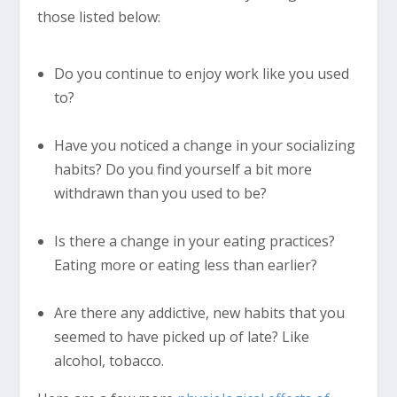
those listed below:
Do you continue to enjoy work like you used
to?
Have you noticed a change in your socializing
habits? Do you find yourself a bit more
withdrawn than you used to be?
Is there a change in your eating practices?
Eating more or eating less than earlier?
Are there any addictive, new habits that you
seemed to have picked up of late? Like
alcohol, tobacco.