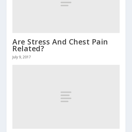
Are Stress And Chest Pain
Related?
July 9, 2017