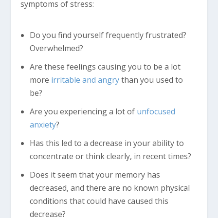
symptoms of stress:
Do you find yourself frequently frustrated?
Overwhelmed?
Are these feelings causing you to be a lot
more
irritable and angry
than you used to
be?
Are you experiencing a lot of
unfocused
anxiety
?
Has this led to a decrease in your ability to
concentrate or think clearly, in recent times?
Does it seem that your memory has
decreased, and there are no known physical
conditions that could have caused this
decrease?