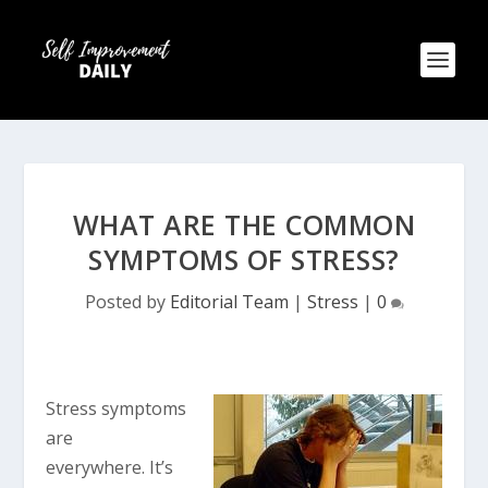
WHAT ARE THE COMMON
SYMPTOMS OF STRESS?
Posted by
Editorial Team
|
Stress
|
0
Stress symptoms
are
everywhere. It’s