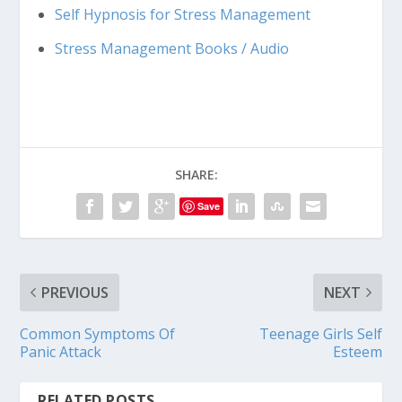
Self Hypnosis for Stress Management
Stress Management Books / Audio
SHARE:
Save
PREVIOUS
NEXT
Common Symptoms Of
Teenage Girls Self
Panic Attack
Esteem
RELATED POSTS