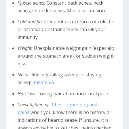
Muscle aches:
Constant back aches, neck
aches, shoulder aches. Muscular tension.
Cold and flu:
Frequent occurrences of cold, flu
or asthma. Constant anxiety can kill your
immunity.
Weight:
Unexplainable weight gain (especially
around the stomach area), or sudden weight
loss.
Sleep:
Difficulty falling asleep or staying
asleep.
Insomnia.
Hair loss:
Losing hair at an unnatural pace.
Chest tightening:
Chest tightening and
pains
when you know there is no history or
indications of heart disease. If unsure, it is
always advisable to get chest pains checked