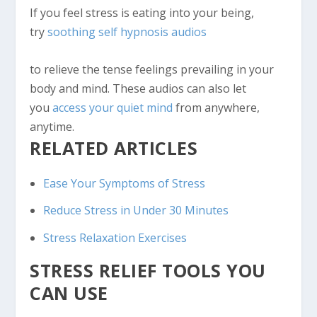
If you feel stress is eating into your being,
try
soothing self hypnosis audios
to relieve the tense feelings prevailing in your
body and mind. These audios can also let
you
access your quiet mind
from anywhere,
anytime.
RELATED ARTICLES
Ease Your Symptoms of Stress
Reduce Stress in Under 30 Minutes
Stress Relaxation Exercises
STRESS RELIEF TOOLS YOU
CAN USE