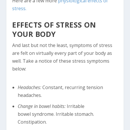
Here are a few more
physiological effects of
stress.
EFFECTS OF STRESS ON
YOUR BODY
And last but not the least, symptoms of stress
are felt on virtually every part of your body as
well. Take a notice of these stress symptoms
below:
Headaches:
Constant, recurring tension
headaches.
Change in bowel habits:
Irritable
bowel syndrome. Irritable stomach.
Constipation.