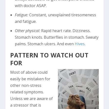
with doctor ASAP.
Fatigue:
Constant, unexplained tiresomeness
and fatigue.
Other physical:
Rapid heart rate. Dizziness.
Stomach knots. Butterflies in stomach. Sweaty
palms. Stomach ulcers. And even
Hives
.
PATTERN TO WATCH OUT
FOR
Most of above could
easily be mistaken for
other non-stress
related symptoms.
Unless we are aware of
a stressor that is