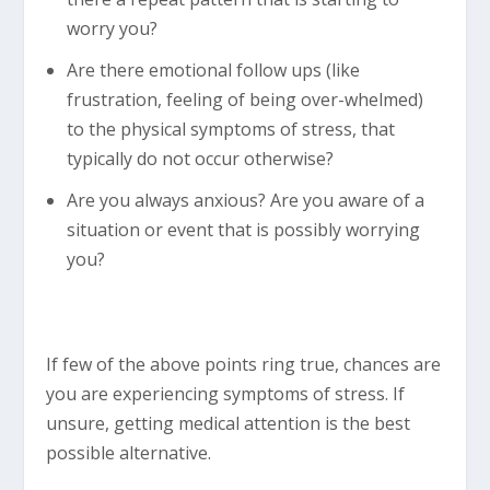
worry you?
Are there emotional follow ups (like
frustration, feeling of being over-whelmed)
to the physical symptoms of stress, that
typically do not occur otherwise?
Are you always anxious? Are you aware of a
situation or event that is possibly worrying
you?
If few of the above points ring true, chances are
you are experiencing symptoms of stress. If
unsure, getting medical attention is the best
possible alternative.